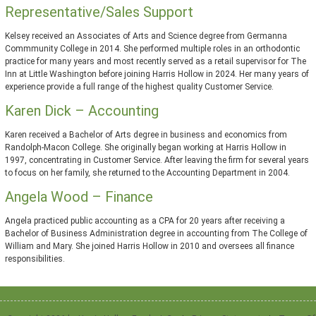
Representative/Sales Support
Kelsey received an Associates of Arts and Science degree from Germanna
Commmunity College in 2014. She performed multiple roles in an orthodontic
practice for many years and most recently served as a retail supervisor for The
Inn at Little Washington before joining Harris Hollow in 2024. Her many years of
experience provide a full range of the highest quality Customer Service.
Karen Dick – Accounting
Karen received a Bachelor of Arts degree in business and economics from
Randolph-Macon College. She originally began working at Harris Hollow in
1997, concentrating in Customer Service. After leaving the firm for several years
to focus on her family, she returned to the Accounting Department in 2004.
Angela Wood – Finance
Angela practiced public accounting as a CPA for 20 years after receiving a
Bachelor of Business Administration degree in accounting from The College of
William and Mary. She joined Harris Hollow in 2010 and oversees all finance
responsibilities.