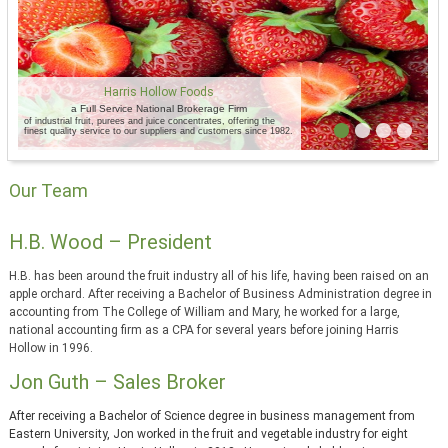
Harris Hollow Foods
a Full Service National Brokerage Firm
of industrial fruit, purees and juice concentrates, offering the
finest quality service to our suppliers and customers since 1982.
Our Team
H.B. Wood – President
H.B. has been around the fruit industry all of his life, having been raised on an
apple orchard. After receiving a Bachelor of Business Administration degree in
accounting from The College of William and Mary, he worked for a large,
national accounting firm as a CPA for several years before joining Harris
Hollow in 1996.
Jon Guth – Sales Broker
After receiving a Bachelor of Science degree in business management from
Eastern University, Jon worked in the fruit and vegetable industry for eight