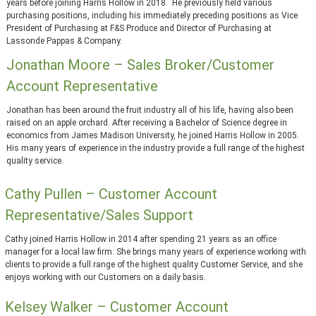
years before joining Harris Hollow in 2018. He previously held various
purchasing positions, including his immediately preceding positions as Vice
President of Purchasing at F&S Produce and Director of Purchasing at
Lassonde Pappas & Company.
Jonathan Moore – Sales Broker/Customer
Account Representative
Jonathan has been around the fruit industry all of his life, having also been
raised on an apple orchard. After receiving a Bachelor of Science degree in
economics from James Madison University, he joined Harris Hollow in 2005.
His many years of experience in the industry provide a full range of the highest
quality service.
Cathy Pullen – Customer Account
Representative/Sales Support
Cathy joined Harris Hollow in 2014 after spending 21 years as an office
manager for a local law firm. She brings many years of experience working with
clients to provide a full range of the highest quality Customer Service, and she
enjoys working with our Customers on a daily basis.
Kelsey Walker – Customer Account