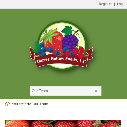
Register
|
Login
You are here:
Our Team